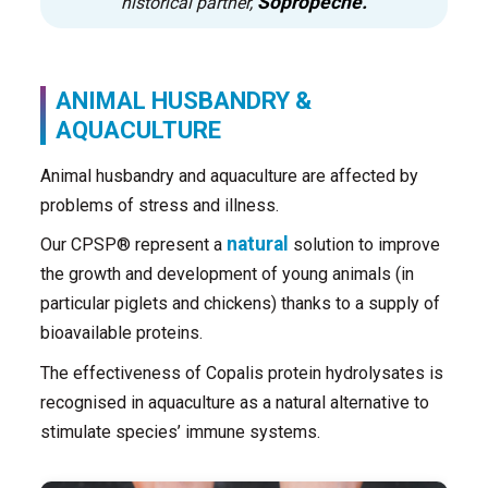
Sopropêche.
historical partner,
ANIMAL HUSBANDRY &
AQUACULTURE
Animal husbandry and aquaculture are affected by
problems of stress and illness.
natural
Our CPSP® represent a
solution to improve
the growth and development of young animals (in
particular piglets and chickens) thanks to a supply of
bioavailable proteins.
The effectiveness of Copalis protein hydrolysates is
recognised in aquaculture as a natural alternative to
stimulate species’ immune systems.