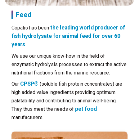
Feed
the leading world producer of
Copalis has been
fish hydrolysate for animal feed for over 60
years
.
We use our unique know-how in the field of
enzymatic hydrolysis processes to extract the active
nutritional fractions from the marine resource.
CPSP®
Our
(soluble fish protein concentrates) are
high added value ingredients providing optimum
palatability and contributing to animal well-being.
pet food
They thus meet the needs of
manufacturers.