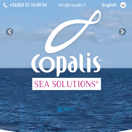
+33(0)3 21 10 00 30
info@copalis.fr
English
Français
Menu