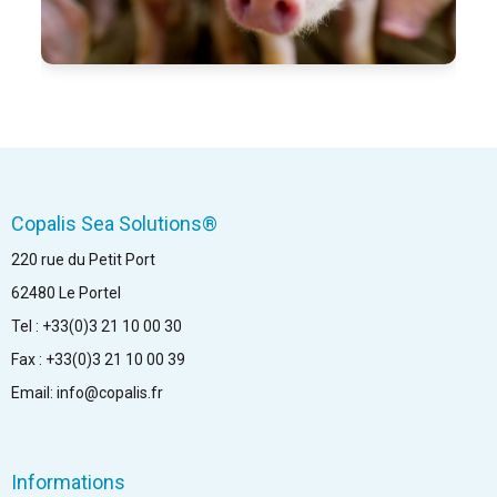
Copalis Sea Solutions®
220 rue du Petit Port
62480 Le Portel
Tel : +33(0)3 21 10 00 30
Fax : +33(0)3 21 10 00 39
Email: info@copalis.fr
Informations