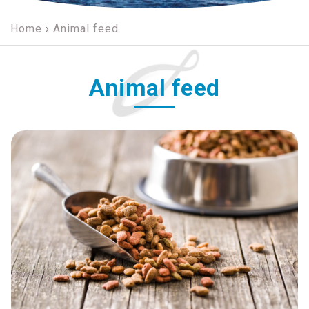
Home
›
Animal feed
Animal feed