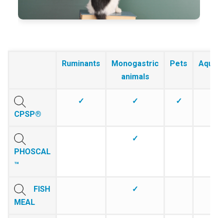
Ruminants
Monogastric
Pets
Aqua
animals
✓
✓
✓
CPSP®
✓
PHOSCAL
™
FISH
✓
MEAL