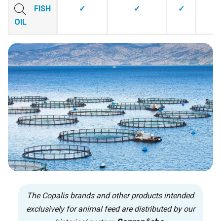
FISH
✓
✓
✓
OIL
The Copalis brands and other products intended
exclusively for animal feed are distributed by our