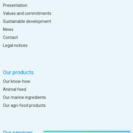
Presentation
Values and commitments
Sustainable development
News
Contact
Legal notices
Our products
Our know-how
Animal feed
Our marine ingredients
Our agri-food products
Our services