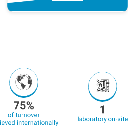
75%
1
of turnover
laboratory on-site
ieved internationally