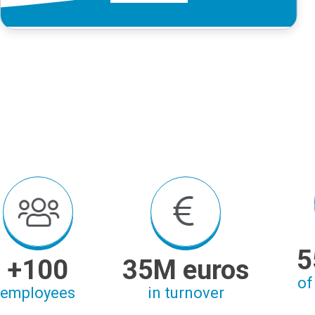
5
+100
35M euros
of
employees
in turnover