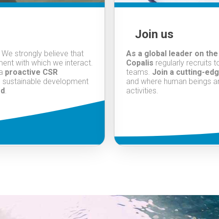
Join us
. We strongly believe that
As a global leader on the
ent with which we interact.
Copalis
regularly recruits 
 a
proactive CSR
teams.
Join a cutting-edg
n sustainable development
and where human beings and 
ed
.
activities.