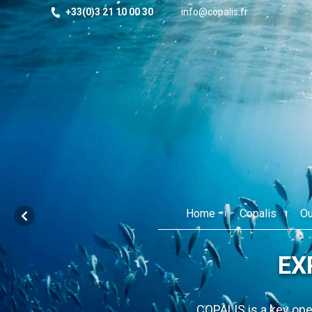
+33(0)3 21 10 00 30
info@copalis.fr
Home
Copalis
Ou
ts for