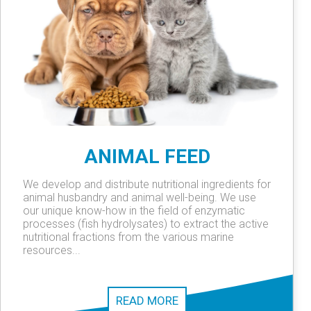
ANIMAL FEED
We develop and distribute nutritional ingredients for
animal husbandry and animal well-being. We use
our unique know-how in the field of enzymatic
processes (fish hydrolysates) to extract the active
nutritional fractions from the various marine
resources...
READ MORE