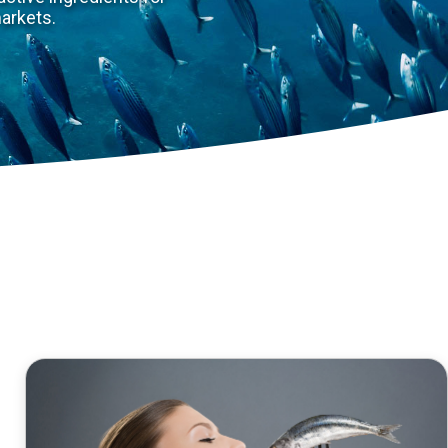
 a treasure for the well-being and equilibrium of humans
ue know-how in the production of fish protein hydrolysa
cietal challenges: “eat well” and “age well”.