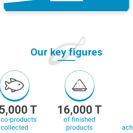
Our key figures
5,000 T
16,000 T
 co-products
of finished
collected
products
ach