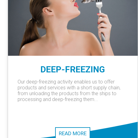
DEEP-FREEZING
Our deep-freezing activity enables us to offer
products and services with a short supply chain,
from unloading the products from the ships to
processing and deep-freezing them...
READ MORE