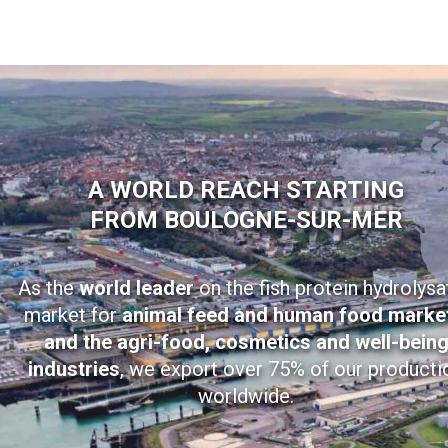
A WORLD REACH STARTING
FROM BOULOGNE-SUR-MER
As the
world leader
on the fish protein hydrolysa
market for
animal feed and human food marke
and the agri-food, cosmetics and well-bein
industries
, we export over 75% of our producti
worldwide.