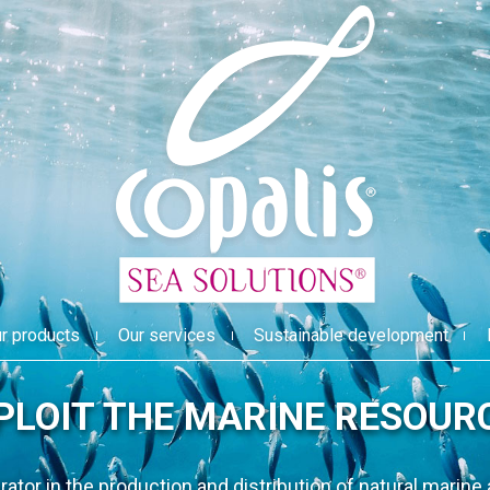
r products
Our services
Sustainable development
INNOVATE 