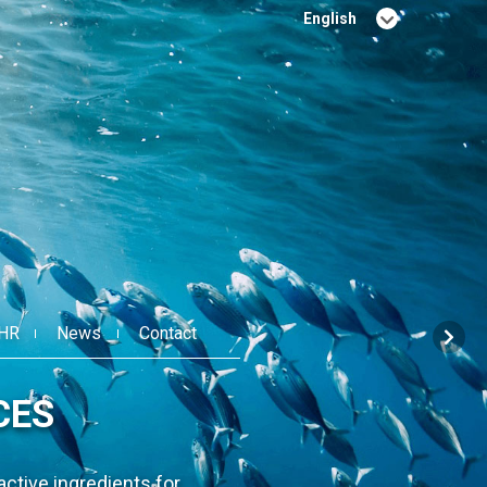
English
Français
HR
News
Contact
FOR HUMAN AND ANIMAL
WELL-BEING