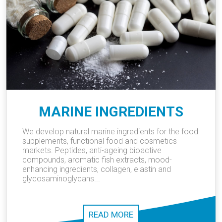
MARINE INGREDIENTS
We develop natural marine ingredients for the food
supplements, functional food and cosmetics
markets. Peptides, anti-ageing bioactive
compounds, aromatic fish extracts, mood-
enhancing ingredients, collagen, elastin and
glycosaminoglycans...
READ MORE