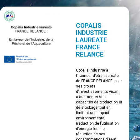
COPALIS
INDUSTRIE
LAUREATE
FRANCE
RELANCE
Copalis Industrie à
l’honneur d’être lauréate
de FRANCE RELANCE pour
ses projets
d’investissements visant
à augmenter ses
capacités de production et
de stockage tout en
limitant son impact
environnemental
(réduction de l’utilisation
d’énergie fossile,
réduction de ses
consommations d’eau).