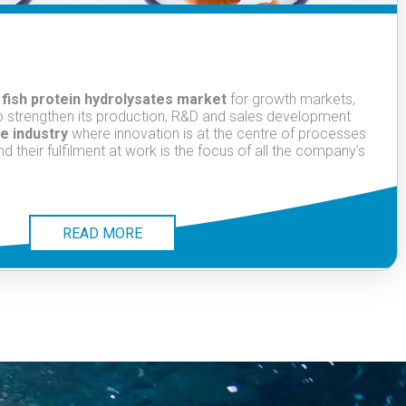
 fish protein hydrolysates market
for growth markets,
to strengthen its production, R&D and sales development
e industry
where innovation is at the centre of processes
their fulfilment at work is the focus of all the company’s
READ MORE