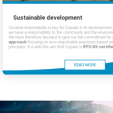
Sustainable development
Societal responsibility is key for Copalis in its development
we have a responsibility to the community and the environm
We have therefore decided to give our full commitment to
approach
focusing on eco-responsible practices based o
principles. It is with this aim that Copalis is
IFFO RS-certifi
READ MORE