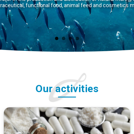
The natural marine environment is
animals. Through innovation and uniq
meet two major so
Our activities