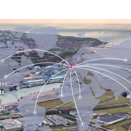
tes
ts,
g
on